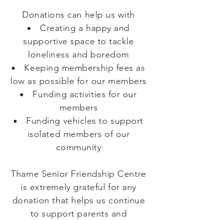
Donations can help us with
Creating a happy and
supportive space to tackle
loneliness and boredom
Keeping membership fees as
low as possible for our members
Funding activities for our
members
Funding vehicles to support
isolated members of our
community
Thame Senior Friendship Centre
is extremely grateful for any
donation that helps us continue
to support parents and