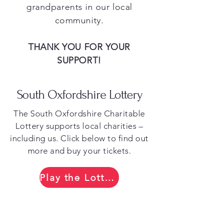
grandparents in our local
community.
THANK YOU FOR YOUR
SUPPORT!
South Oxfordshire Lottery
​The South Oxfordshire Charitable
Lottery supports local charities –
including us. Click below to find out
more and buy your tickets.​
Play the Lottery