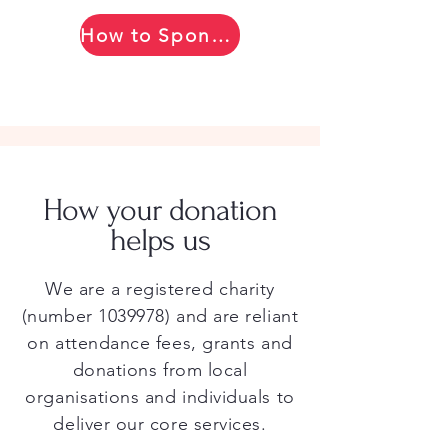
How to Sponsor
How your donation
helps us
We are a registered charity
(number
1039978)
and are reliant
on attendance fees, grants and
donations from local
organisations and individuals to
deliver our core services.