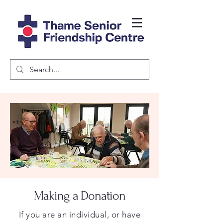
Making a Donation
If you are an individual, or have