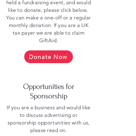
held a fundraising event, and would
like to donate, please click below.
You can make a one-off or a regular
monthly donation. If you are a UK
tax payer we are able to claim
GiftAid.
Donate Now
Opportunities for
Sponsorship
If you are a business and would like
to discuss advertising or
sponsorship opportunities with us,
please read on.