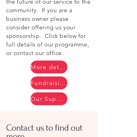
the future of our service to the
community. If you are a
business owner please
consider offering us your
sponsorship. Click below for
full details of our programme,
or contact our office.
More details
Fundraising Progress
Our Supporters
Contact us to find out
more