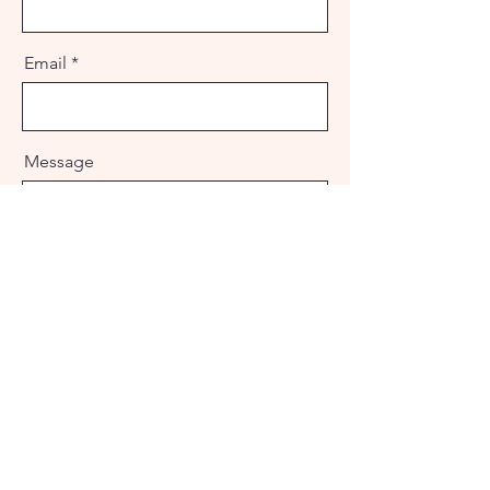
Email
Message
Send