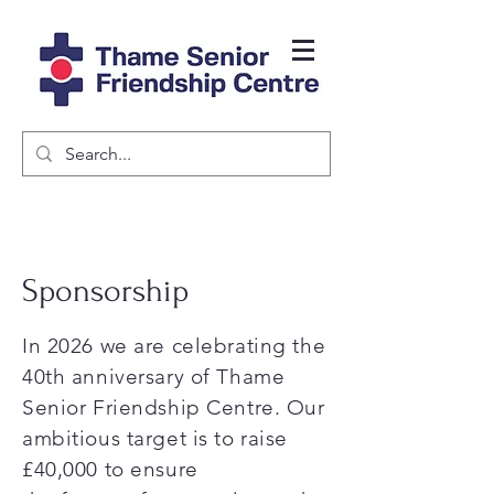
Sponsorship
In 2026 we are celebrating the
40th anniversary of Thame
Senior Friendship Centre. Our
ambitious target is to raise
£40,000 to ensure