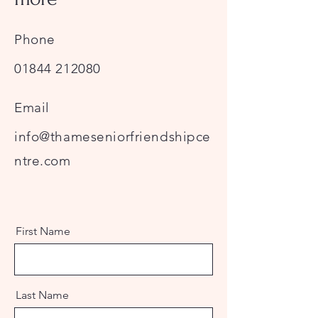
Phone
01844 212080
Email
info@thameseniorfriendshipce
ntre.com
First Name
Last Name