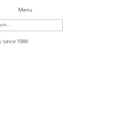
Menu
y since 1986