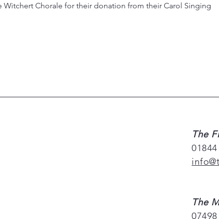
 Witchert Chorale for their donation from their Carol Singing
The F
01844
info@
The M
07498