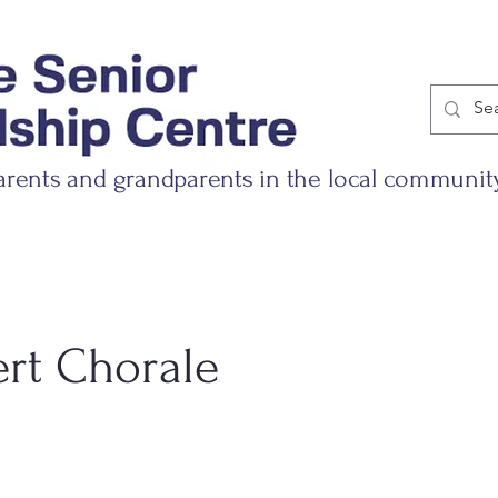
arents and grandparents in the local communit
ert Chorale