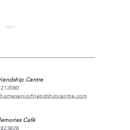
Next
riendship Centre
 212080
thameseniorfriendshipcentre.com
emories Café
 823828