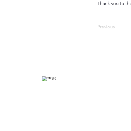
Thank you to the
Previous