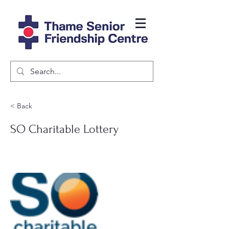
< Back
SO Charitable Lottery