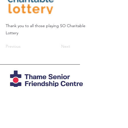
Thank you to all those playing SO Charitable
Lottery
Previous
Next
Registered Charity
1039978
Photos mostly by Agi at
imAGine
Photography
© Thame Senior Friendship Centre 2025
The Friendship Centre