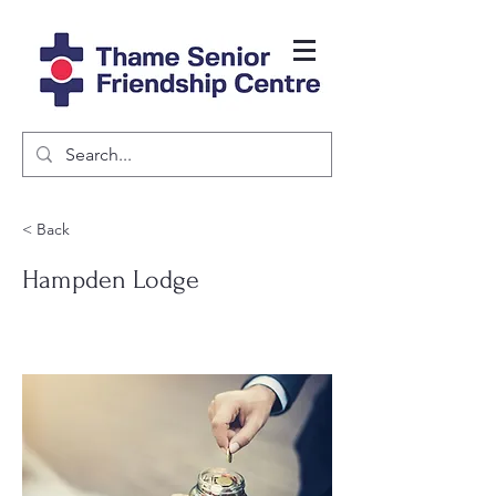
< Back
Hampden Lodge