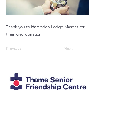
Thank you to Hampden Lodge Masons for
their kind donation.
Previous
Next
Registered Charity
1039978
Photos mostly by Agi at
imAGine
Photography
© Thame Senior Friendship Centre 2025
The Friendship Centre