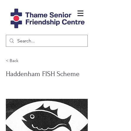
< Back
Haddenham FISH Scheme