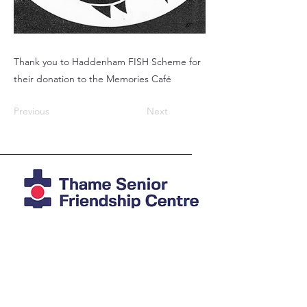
Thank you to Haddenham FISH Scheme for
their donation to the Memories Café
Previous
Next
Registered Charity
1039978
Photos mostly by Agi at
imAGine
Photography
© Thame Senior Friendship Centre 2025
The Friendship Centre