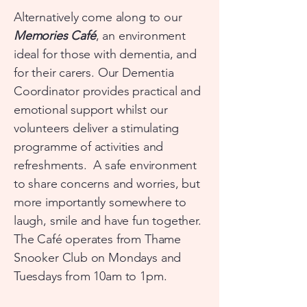
Alternatively come along to our
Memories Café
, an environment
ideal for those with dementia, and
for their carers. Our Dementia
Coordinator provides practical and
emotional support whilst our
volunteers deliver a stimulating
programme of activities and
refreshments. A safe environment
to share concerns and worries, but
more importantly somewhere to
laugh, smile and have fun together.
The Café operates from Thame
Snooker Club on Mondays and
Tuesdays from 10am to 1pm.