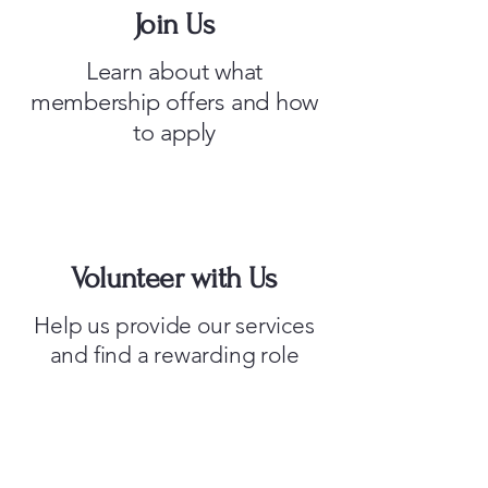
Join Us
Learn about what
membership offers and how
to apply
Volunteer with Us
Help us provide our services
and find a rewarding role