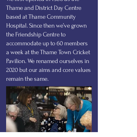
Thame and District Day Centre
based at Thame Community
Hospital. Since then we’ve grown
the Friendship Centre to
accommodate up to 60 members
a week at the Thame Town Cricket
Pavilion. We renamed ourselves in
2020 but our aims and core values
remain the same.