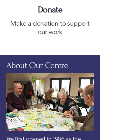
Donate
Make a donation to support
our work
About Our Centre
We first opened in 1986 as the