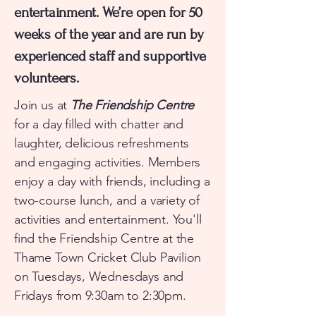
entertainment. We’re open for 50
weeks of the year and are run by
experienced staff and supportive
volunteers.
​Join us at
The Friendship Centre
for a day filled with chatter and
laughter, delicious refreshments
and engaging activities. Members
enjoy a day with friends, including a
two-course lunch, and a variety of
activities and entertainment. You'll
find the Friendship Centre at the
Thame Town Cricket Club Pavilion
on Tuesdays, Wednesdays and
Fridays from 9:30am to 2:30pm.