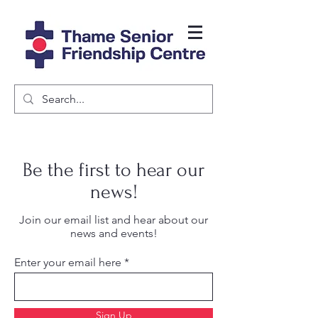
Be the first to hear our
news!
Join our email list and hear about our
news and events!
Enter your email here
Sign Up