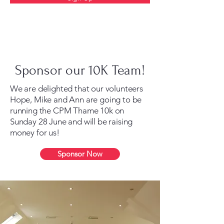
Sponsor our 10K Team!
We are delighted that our volunteers
Hope, Mike and Ann are going to be
running the CPM Thame 10k on
Sunday 28 June and will be raising
money for us!
Sponsor Now