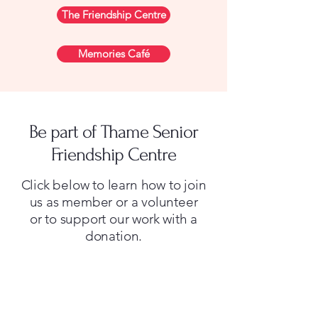
The Friendship Centre
Memories Café
Be part of Thame Senior
Friendship Centre
Click below to learn how to join
us as member or a volunteer
or to support our work with a
donation.