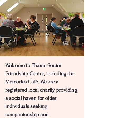
Welcome to Thame Senior
Friendship Centre, including the
Memories Café.
We are a
registered local charity providing
a social haven for older
individuals seeking
companionship and